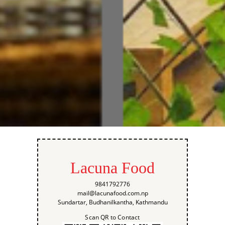
Lacuna Food
9841792776
mail@lacunafood.com.np
Sundartar, Budhanilkantha, Kathmandu
Scan QR to Contact