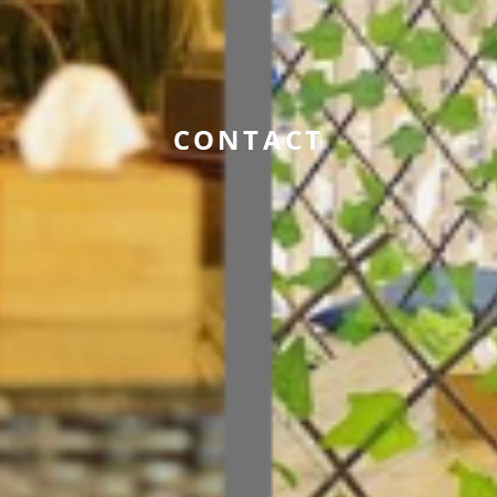
CONTACT