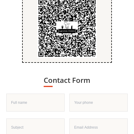
Contact Form