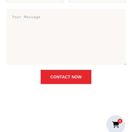
CONTACT NOW
0